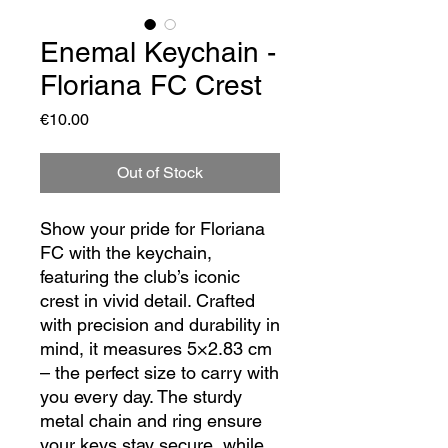
Enemal Keychain -
Floriana FC Crest
Price
€10.00
Out of Stock
Show your pride for Floriana
FC with the keychain,
featuring the club’s iconic
crest in vivid detail. Crafted
with precision and durability in
mind, it measures 5×2.83 cm
– the perfect size to carry with
you every day. The sturdy
metal chain and ring ensure
your keys stay secure, while