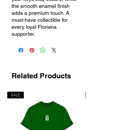
the smooth enamel finish
adds a premium touch. A
must-have collectible for
every loyal Floriana
supporter.
Related Products
SALE
SALE